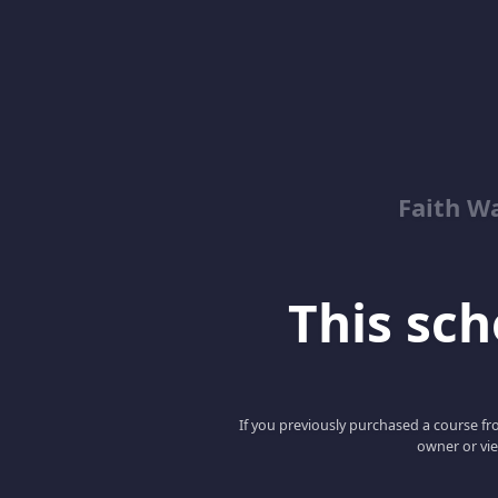
Faith W
This scho
If you previously purchased a course fro
owner or vie